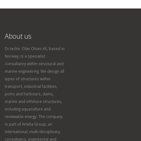
About us
Dr.techn. Olav Olsen AS, based in
Norway, is a specialist
consultancy within structural and
marine engineering. We design all
types of structures within
transport, industrial facilities,
ports and harbours, dams,
marine and offshore structures,
including aquaculture and
renewable energy. The company
is part of Artelia Group, an
international, multi-disciplinary
consultancy, engineering and