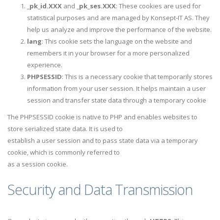
_pk_id.XXX
and
_pk_ses.XXX
: These cookies are used for
statistical purposes and are managed by Konsept-IT AS. They
help us analyze and improve the performance of the website.
lang
: This cookie sets the language on the website and
remembers it in your browser for a more personalized
experience.
PHPSESSID
: This is a necessary cookie that temporarily stores
information from your user session. It helps maintain a user
session and transfer state data through a temporary cookie
The PHPSESSID cookie is native to PHP and enables websites to
store serialized state data. It is used to
establish a user session and to pass state data via a temporary
cookie, which is commonly referred to
as a session cookie.
Security and Data Transmission