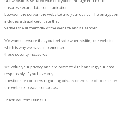
Our website is secured with encryption through
HTTPS
. This
ensures secure data communication
between the server (the website) and your device. The encryption
includes a digital certificate that
verifies the authenticity of the website and its sender.
We want to ensure that you feel safe when visiting our website,
which is why we have implemented
these security measures
We value your privacy and are committed to handling your data
responsibly. If you have any
questions or concerns regarding privacy or the use of cookies on
our website, please contact us.
Thank you for visiting us.