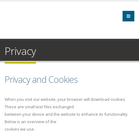
Privacy
Privacy and Cookies
When you visit our website, your browser will download cookies.
These are small text files exchanged
between your device and the website to enhance its functionality.
Below is an overview of the
cookies we use: