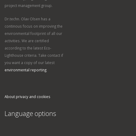
project management group.
Dr.techn. Olav Olsen has a
continous focus on improving the
environmental footprint of all our
activities. We are certified
according to the latest Eco-
Lighthouse criteria. Take contact if
you want a copy of our latest
environmental reporting
.
About privacy and cookies
Language options